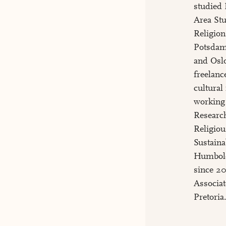
studied 
Area Stu
Religion
Potsdam
and Oslo
freelance
cultural
working 
Researc
Religio
Sustaina
Humbold
since 20
Associat
Pretoria