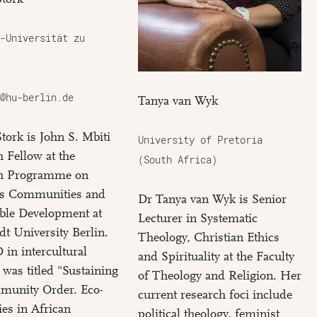
-Universität zu
@hu-berlin.de
Tanya van Wyk
Stork is John S. Mbiti
University of Pretoria
 Fellow at the
(South Africa)
h Programme on
us Communities and
Dr Tanya van Wyk is Senior
ble Development at
Lecturer in Systematic
t University Berlin.
Theology, Christian Ethics
in intercultural
and Spirituality at the Faculty
 was titled "Sustaining
of Theology and Religion. Her
munity Order. Eco-
current research foci include
es in African
political theology, feminist