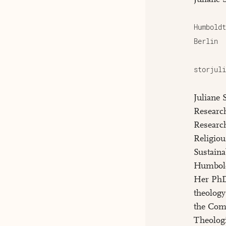
Humboldt
Berlin
storjuli
Juliane 
Research
Researc
Religio
Sustaina
Humbold
Her PhD 
theology
the Com
Theologi