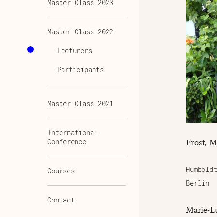
Master Class 2023
Master Class 2022
Lecturers
Participants
Master Class 2021
International
Conference
Frost, M
Humboldt
Courses
Berlin
Contact
Marie-Lu