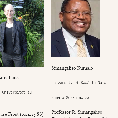
Simangaliso Kumalo
arie-Luise
University of KwaZulu-Natal
-Universität zu
kumalor@ukzn.ac.za
Professor R. Simangaliso
ise Frost (born 1986)