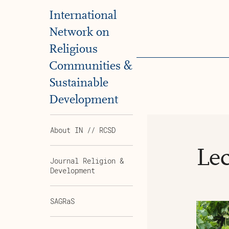
International
Network on
Religious
Communities &
Sustainable
Development
About IN // RCSD
Lec
Journal Religion &
Development
SAGRaS