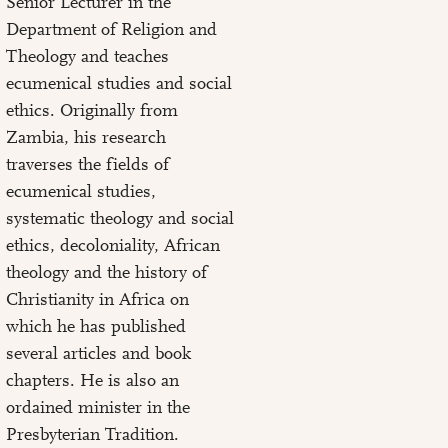
Senior Lecturer in the
Department of Religion and
Theology and teaches
ecumenical studies and social
ethics. Originally from
Zambia, his research
traverses the fields of
ecumenical studies,
systematic theology and social
ethics, decoloniality, African
theology and the history of
Christianity in Africa on
which he has published
several articles and book
chapters. He is also an
ordained minister in the
Presbyterian Tradition.