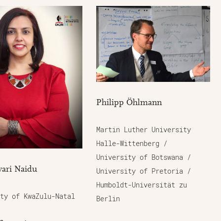
Philipp Öhlmann
Martin Luther University
Halle-Wittenberg /
University of Botswana /
ari Naidu
University of Pretoria /
Humboldt-Universität zu
ty of KwaZulu-Natal
Berlin