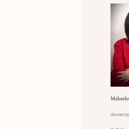
Maheshv
Universi