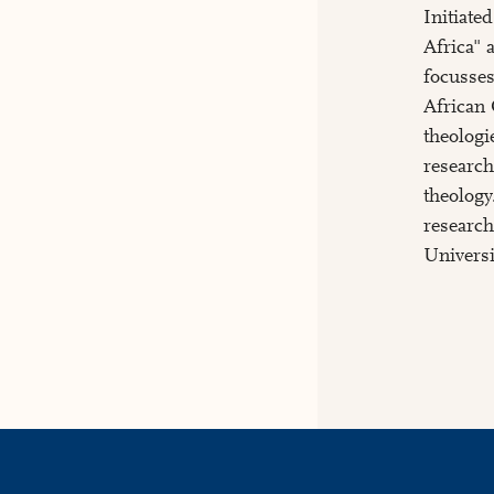
Initiate
Africa" 
focusses
African 
theologi
research
theology
research
Universi