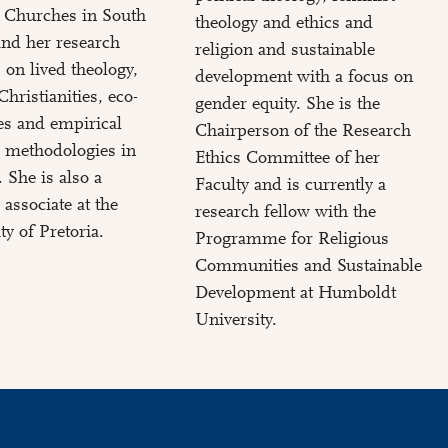
d Churches in South
theology and ethics and
and her research
religion and sustainable
 on lived theology,
development with a focus on
Christianities, eco-
gender equity. She is the
es and empirical
Chairperson of the Research
 methodologies in
Ethics Committee of her
. She is also a
Faculty and is currently a
 associate at the
research fellow with the
ty of Pretoria.
Programme for Religious
Communities and Sustainable
Development at Humboldt
University.