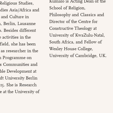
Kumalo is Acting Dean of the
Religious Studies,
School of Religion,
dies Asia/Africa and
Philosophy and Classics and
 and Culture in
Director of the Centre for
, Berlin, Lausanne
Constructive Theology at
. Besides different
University of KwaZulu-Natal,
 activities in the
South Africa, and Fellow of
 field, she has been
Wesley House College,
as researcher in the
University of Cambridge, UK.
h Programme on
us Communities and
ble Development at
t University Berlin
15. She is Research
e at the University of
.