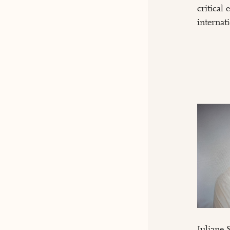
critical
internat
Juliane 