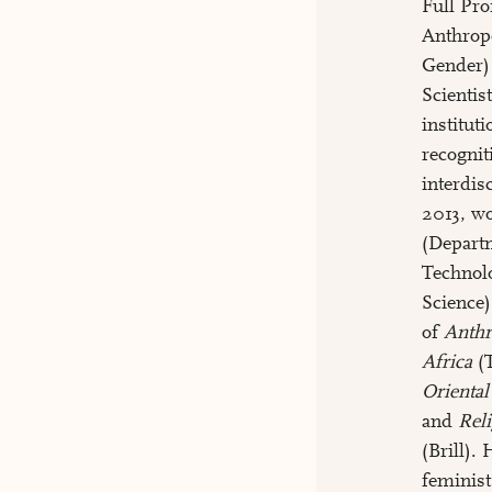
Full Pro
Anthrop
Gender)
Scientis
institut
recognit
interdis
2013, w
(Depart
Technol
Science)
of
Anthr
Africa
(T
Oriental
and
Rel
(Brill).
feminist