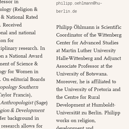
fessor in
philipp.oehlmann@hu-
ology (Religion &
berlin.de
 & National Rated
t. Received
Philipp Öhlmann is Scientific
ional and national
Coordinator of the Wittenberg
ion for
Center for Advanced Studies
ciplinary research. In
at Martin Luther University
on a National Award
Halle-Wittenberg and Adjunct
ment of Science &
Associate Professor at the
ogy for Women in
University of Botswana.
. On editorial Boards
Moreover, he is affiliated to
opology Southern
the University of Pretoria and
aylor Francis),
the Centre for Rural
 Anthropologist
(Sage)
Development at Humboldt-
igion & Development
Universität zu Berlin. Philipp
 Her background in
works on religion,
 research allows for
development and