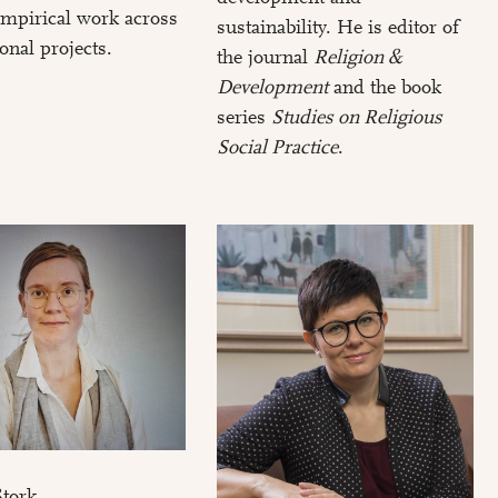
 empirical work across
sustainability. He is editor of
ional projects.
the journal
Religion &
Development
and the book
series
Studies on Religious
Social Practice
.
Stork