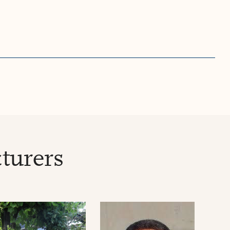
turers