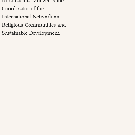
Nora Laetitia Monzer is the
Coordinator of the
International Network on
Religious Communities and
Sustainable Development.