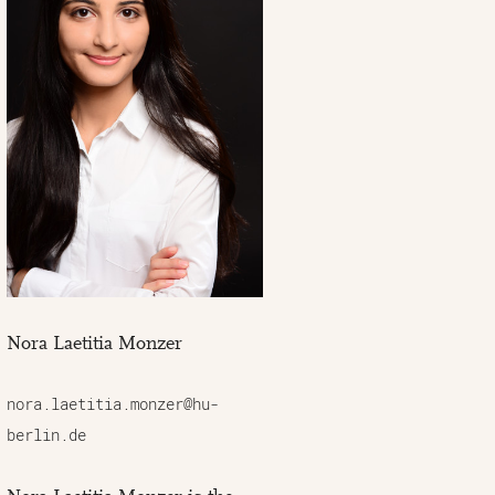
Nora Laetitia Monzer
nora.laetitia.monzer@hu-
berlin.de