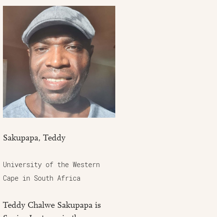
Sakupapa, Teddy
University of the Western
Cape in South Africa
Teddy Chalwe Sakupapa is